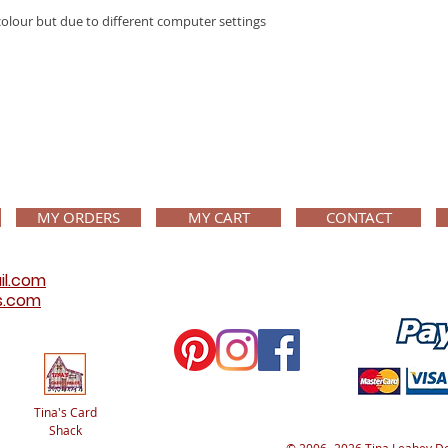
colour but due to different computer settings
MY ORDERS
MY CART
CONTACT
il.com
s.com
Tina's Card
Shack