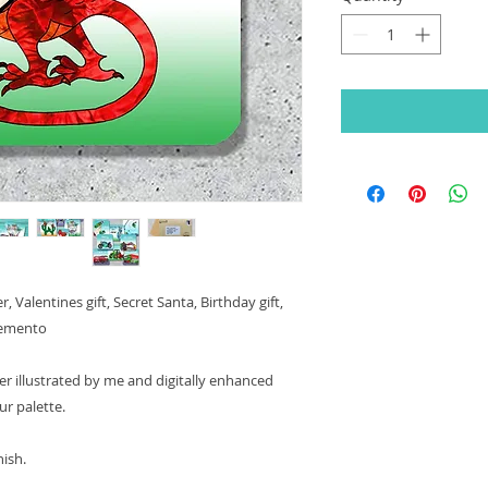
 Valentines gift, Secret Santa, Birthday gift,
 memento
r illustrated by me and digitally enhanced
ur palette.
nish.