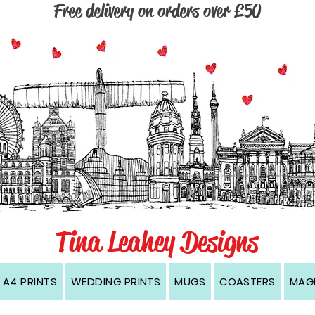
Free delivery on orders over £50
, Wirral, Cambridge, Dublin, Edinburgh, Kingston upon Hull, Manchester, Newcastle, Oxford, London, prints, cards, coasters, magnets, black and white, contemporary, modern, w
Tina Leahey Designs
A4 PRINTS
WEDDING PRINTS
MUGS
COASTERS
MAG