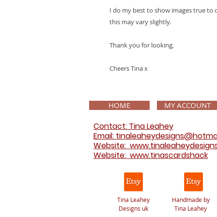
I do my best to show images true to 
this may vary slightly.
Thank you for looking,
Cheers Tina x
HOME
MY ACCOUNT
Contact: Tina Leahey
Email: tinaleaheydesigns@hotma
Website:
www.tinaleaheydesign
Website: www.tinascardshack
Tina Leahey
Handmade by
Designs uk
Tina Leahey