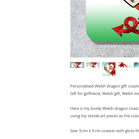
Personalised Welsh dragon gift coaster,
Gift for girlfriend, Welsh gift, Welsh
Here is my lovely Welsh dragon coaste
using my textile art pieces as the colo
Size: 9 cm x 9 cm coaster with gloss fi