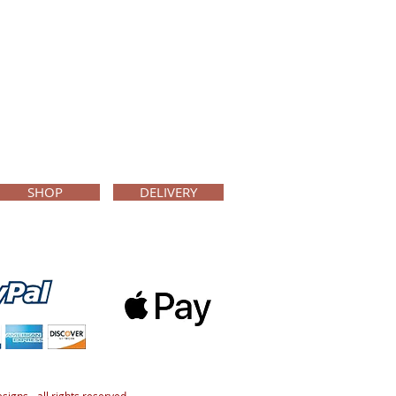
SHOP
DELIVERY