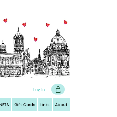
all art
Log In
NETS
Gift Cards
Links
About
Contact
Leave a r