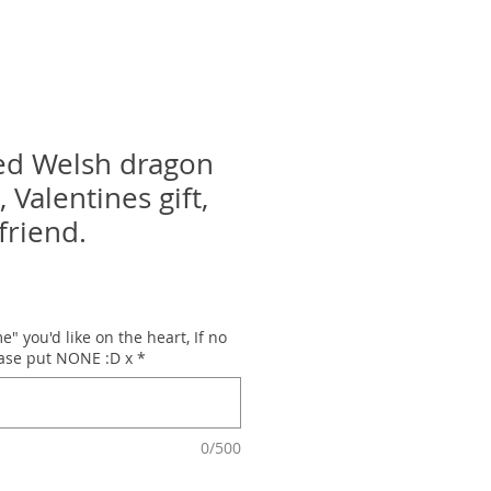
ed Welsh dragon
, Valentines gift,
lfriend.
" you'd like on the heart, If no
ease put NONE :D x
*
0/500