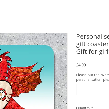
Personalis
gift coaster
Gift for gir
Price
£4.99
Please put the "Name
personalisation, pl
Quantity
*