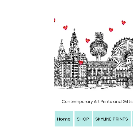
Textile artist, Liverpool, North west England
Contemporary Art Prints and Gifts
Home
SHOP
SKYLINE PRINTS