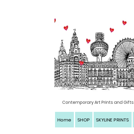
Textile artist, Liverpool, North west England
Contemporary Art Prints and Gifts
Home
SHOP
SKYLINE PRINTS