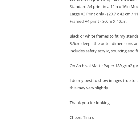
Standard A4 print in a 12in x 16in Mo
Large A3 Print only - (29.7 x 42 cm / 11.
Framed A4 print - 30cm X 40cm.
Black or white frames to fit my stan
3.5cm deep - the outer dimensions are
includes safety acrylic, sourcing and fi
On Archival Matte Paper 189 g/m2 (pr
I do my best to show images true to 
this may vary slightly.
Thank you for looking
Cheers Tina x