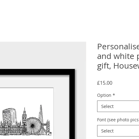
Personalis
and white 
gift, House
Price
£15.00
Option
*
Select
Font (see photo pics
Select