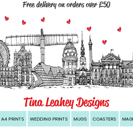
Free delivery on orders over £50
, Wirral, Cambridge, Dublin, Edinburgh, Kingston upon Hull, Manchester, Newcastle, Oxford, London, prints, cards, coasters, magnets, black and white, contemporary, modern, w
Tina Leahey Designs
A4 PRINTS
WEDDING PRINTS
MUGS
COASTERS
MAG