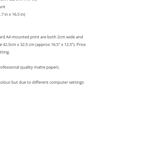
unt
7 in x 16.5 in)
dard A4 mounted print are both 2cm wide and
 42.5cm x 32.5 cm (approx 16.5" x 12.5”). Price
tting.
ofessional quality matte paper).
colour but due to different computer settings