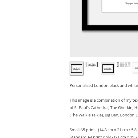
Personalised London black and white 
This image is a combination of my tex
of St Paul's Cathedral, The Gherkin, 
(The Walkie Talkie), Big Ben, London 
Small A5 print - (14.8 cm x 21 cm / 5.8 
Standard A4 print only - (21 cm x 29.7 c