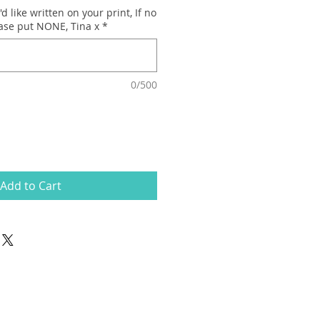
d like written on your print, If no
ease put NONE, Tina x
*
0/500
Add to Cart