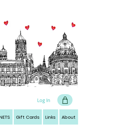
all art
Log In
NETS
Gift Cards
Links
About
Contact
Leave a r