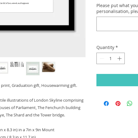
Please put what you'
personalisation, pl
Quantity
*
print, Graduation gift, Housewarming gift.
tile illustrations of London Skyline comprising
Houses of Parliament, The Fenchurch building
Eye, The Shard and the Tower bridge.
in x 8.3 in) in a 7in x 9in Mount
m / 8.3 in x 11.7 in)