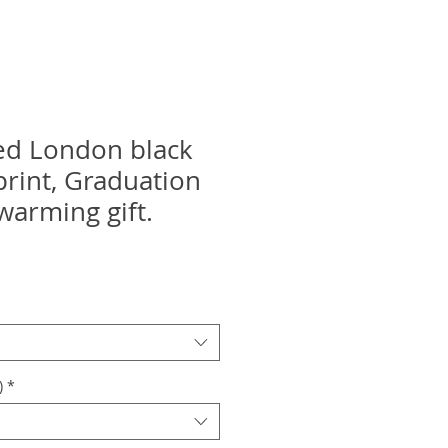
ed London black
print, Graduation
warming gift.
)
*