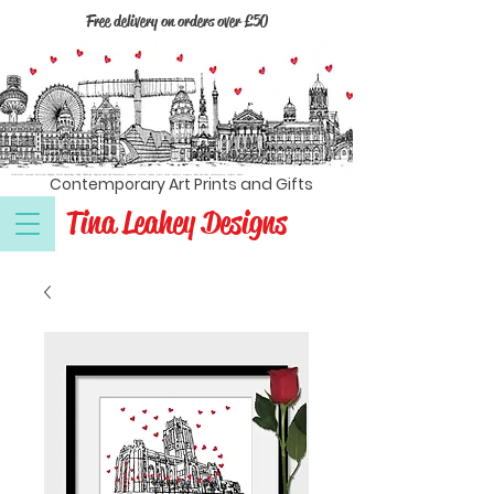
Free delivery on orders over £50
Textile artist, Liverpool, North west England, Wirral, Cambridge, Dublin, Edinburgh, Kingston upon Hull, Manchester, Newcastle, Oxford, London, prints, cards, coasters, magnets, black and white, contemporary, modern, wall art
Contemporary Art Prints and Gifts
Tina Leahey Designs