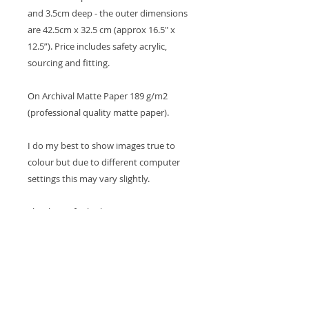
and 3.5cm deep - the outer dimensions
are 42.5cm x 32.5 cm (approx 16.5" x
12.5”). Price includes safety acrylic,
sourcing and fitting.
On Archival Matte Paper 189 g/m2
(professional quality matte paper).
I do my best to show images true to
colour but due to different computer
settings this may vary slightly.
Thank you for looking
Cheers Tina x