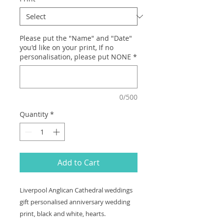
Please put the "Name" and "Date"
you'd like on your print, If no
personalisation, please put NONE
*
0/500
Quantity
*
Add to Cart
Liverpool Anglican Cathedral weddings
gift personalised anniversary wedding
print, black and white, hearts.