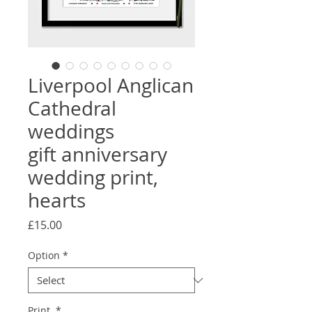
Liverpool Anglican
Cathedral
weddings
gift anniversary
wedding print,
hearts
Price
£15.00
Option
*
Print
*