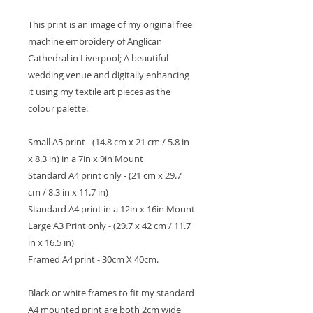
This print is an image of my original free
machine embroidery of Anglican
Cathedral in Liverpool; A beautiful
wedding venue and digitally enhancing
it using my textile art pieces as the
colour palette.
Small A5 print - (14.8 cm x 21 cm / 5.8 in
x 8.3 in) in a 7in x 9in Mount
Standard A4 print only - (21 cm x 29.7
cm / 8.3 in x 11.7 in)
Standard A4 print in a 12in x 16in Mount
Large A3 Print only - (29.7 x 42 cm / 11.7
in x 16.5 in)
Framed A4 print - 30cm X 40cm.
Black or white frames to fit my standard
A4 mounted print are both 2cm wide