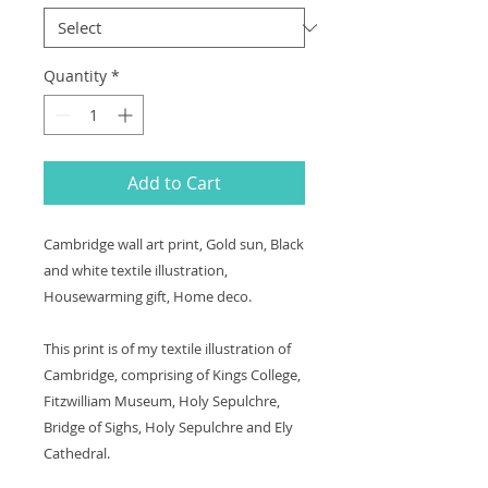
Quantity
*
Add to Cart
Cambridge wall art print, Gold sun, Black
and white textile illustration,
Housewarming gift, Home deco.
This print is of my textile illustration of
Cambridge, comprising of Kings College,
Fitzwilliam Museum, Holy Sepulchre,
Bridge of Sighs, Holy Sepulchre and Ely
Cathedral.