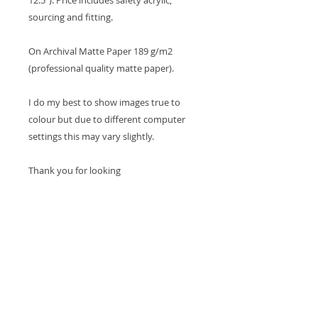
12.5”). Price includes safety acrylic,
sourcing and fitting.
On Archival Matte Paper 189 g/m2
(professional quality matte paper).
I do my best to show images true to
colour but due to different computer
settings this may vary slightly.
Thank you for looking
Cheers Tina x
SHOP
HOME
MY ORDERS
MY ACCOUNT