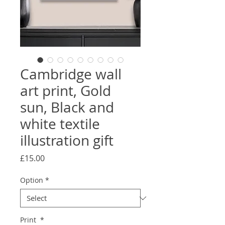
Cambridge wall
art print, Gold
sun, Black and
white textile
illustration gift
Price
£15.00
Option
*
Print
*