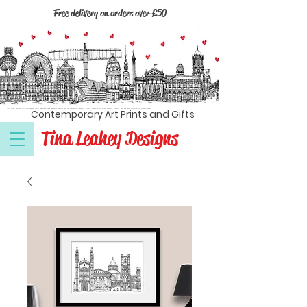
Free delivery on orders over £50
Textile artist, Liverpool, North west England, Wirral, Cambridge, Dublin, Edinburgh, Kingston upon Hull, Manchester, Newcastle, Oxford, London, prints, cards, coasters, magnets, black and white, contemporary, modern, wall art
Contemporary Art Prints and Gifts
Tina Leahey Designs