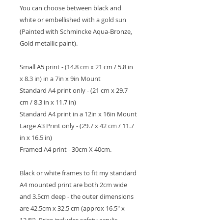
You can choose between black and
white or embellished with a gold sun
(Painted with Schmincke Aqua-Bronze,
Gold metallic paint).
Small A5 print - (14.8 cm x 21 cm / 5.8 in
x 8.3 in) in a 7in x 9in Mount
Standard A4 print only - (21 cm x 29.7
cm / 8.3 in x 11.7 in)
Standard A4 print in a 12in x 16in Mount
Large A3 Print only - (29.7 x 42 cm / 11.7
in x 16.5 in)
Framed A4 print - 30cm X 40cm.
Black or white frames to fit my standard
A4 mounted print are both 2cm wide
and 3.5cm deep - the outer dimensions
are 42.5cm x 32.5 cm (approx 16.5" x